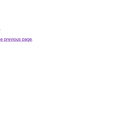
.
he previous page
.