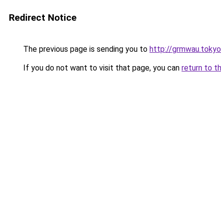
Redirect Notice
The previous page is sending you to
http://grmwau.tokyo
If you do not want to visit that page, you can
return to t