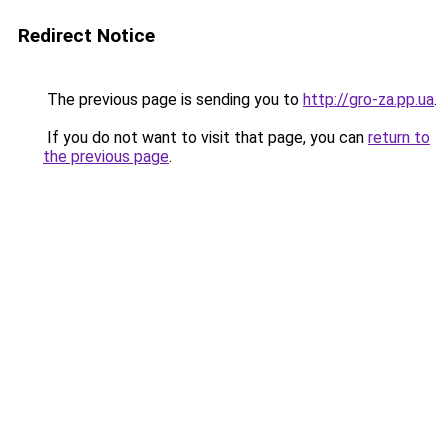
Redirect Notice
The previous page is sending you to
http://gro-za.pp.ua
.
If you do not want to visit that page, you can
return to
the previous page
.