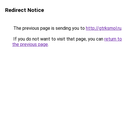
Redirect Notice
The previous page is sending you to
http://gtrksmol.ru
.
If you do not want to visit that page, you can
return to
the previous page
.