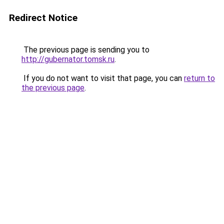
Redirect Notice
The previous page is sending you to
http://gubernator.tomsk.ru
.
If you do not want to visit that page, you can
return to
the previous page
.