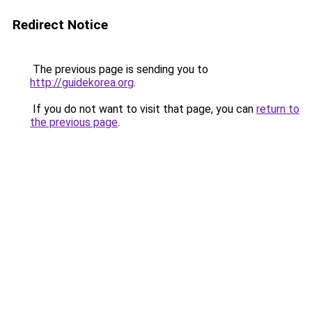
Redirect Notice
The previous page is sending you to
http://guidekorea.org
.
If you do not want to visit that page, you can
return to
the previous page
.