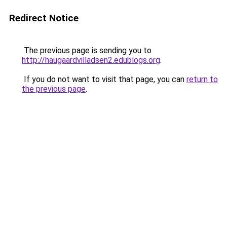
Redirect Notice
The previous page is sending you to
http://haugaardvilladsen2.edublogs.org
.
If you do not want to visit that page, you can
return to
the previous page
.