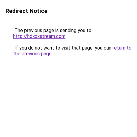
Redirect Notice
The previous page is sending you to
http://hdxxxstream.com
.
If you do not want to visit that page, you can
return to
the previous page
.