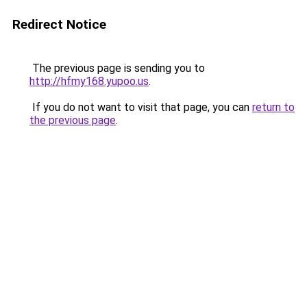
Redirect Notice
The previous page is sending you to
http://hfmy168.yupoo.us
.
If you do not want to visit that page, you can
return to
the previous page
.