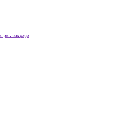
he previous page
.