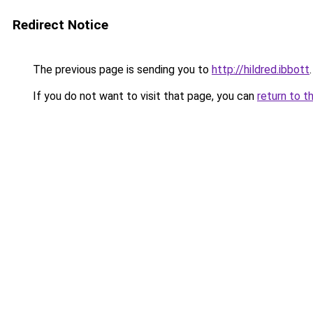
Redirect Notice
The previous page is sending you to
http://hildred.ibbott
.
If you do not want to visit that page, you can
return to t