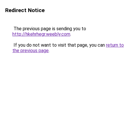
Redirect Notice
The previous page is sending you to
http://hkehrhegr.weebly.com
.
If you do not want to visit that page, you can
return to
the previous page
.