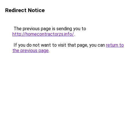
Redirect Notice
The previous page is sending you to
http://homecontractorzs.info/
.
If you do not want to visit that page, you can
return to
the previous page
.