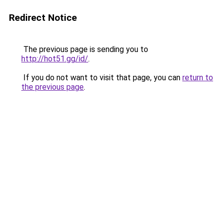
Redirect Notice
The previous page is sending you to
http://hot51.gg/id/
.
If you do not want to visit that page, you can
return to
the previous page
.