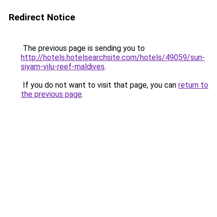
Redirect Notice
The previous page is sending you to
http://hotels.hotelsearchsite.com/hotels/49059/sun-
siyam-vilu-reef-maldives
.
If you do not want to visit that page, you can
return to
the previous page
.