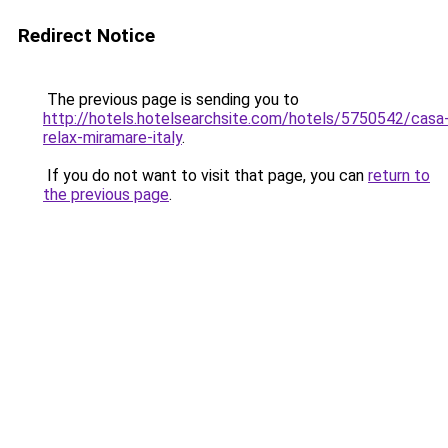
Redirect Notice
The previous page is sending you to
http://hotels.hotelsearchsite.com/hotels/5750542/casa
relax-miramare-italy
.
If you do not want to visit that page, you can
return to
the previous page
.