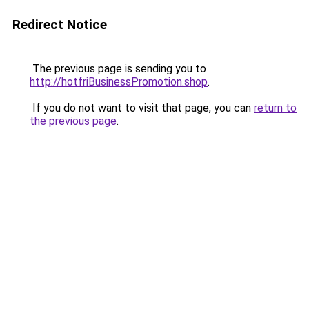
Redirect Notice
The previous page is sending you to
http://hotfriBusinessPromotion.shop
.
If you do not want to visit that page, you can
return to
the previous page
.