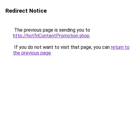
Redirect Notice
The previous page is sending you to
http://hotfriContentPromotion.shop
.
If you do not want to visit that page, you can
return to
the previous page
.