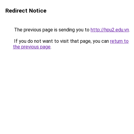
Redirect Notice
The previous page is sending you to
http://hpu2.edu.vn
.
If you do not want to visit that page, you can
return to
the previous page
.