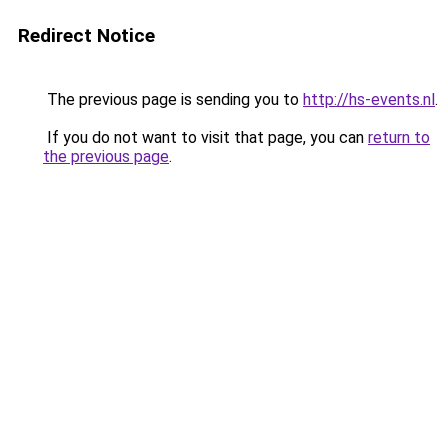
Redirect Notice
The previous page is sending you to
http://hs-events.nl
.
If you do not want to visit that page, you can
return to
the previous page
.