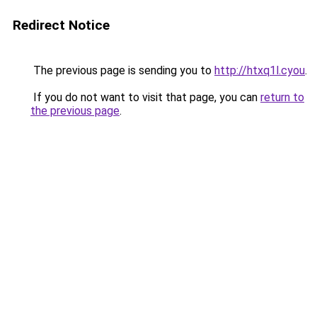
Redirect Notice
The previous page is sending you to
http://htxq1l.cyou
.
If you do not want to visit that page, you can
return to
the previous page
.