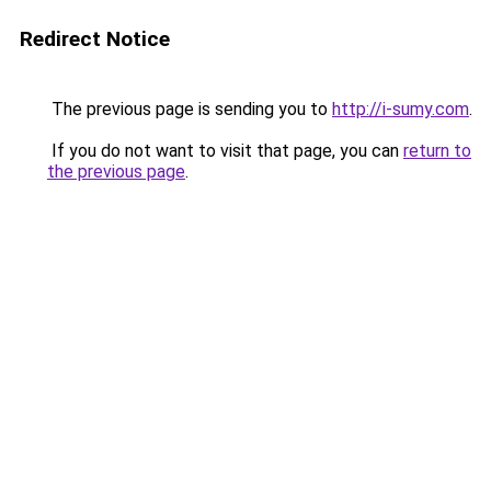
Redirect Notice
The previous page is sending you to
http://i-sumy.com
.
If you do not want to visit that page, you can
return to
the previous page
.