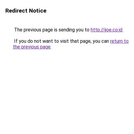
Redirect Notice
The previous page is sending you to
http://ijoe.co.id
.
If you do not want to visit that page, you can
return to
the previous page
.