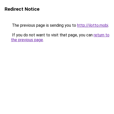
Redirect Notice
The previous page is sending you to
http://ilotto.mobi
.
If you do not want to visit that page, you can
return to
the previous page
.