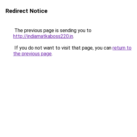
Redirect Notice
The previous page is sending you to
http://indiamatkaboss220.in
.
If you do not want to visit that page, you can
return to
the previous page
.