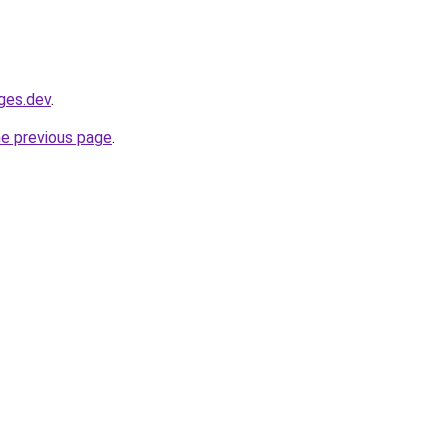
ages.dev
.
he previous page
.