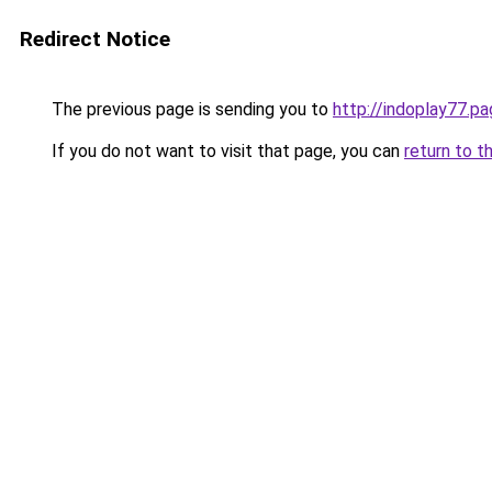
Redirect Notice
The previous page is sending you to
http://indoplay77.p
If you do not want to visit that page, you can
return to t