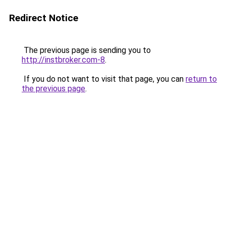
Redirect Notice
The previous page is sending you to
http://instbroker.com-8
.
If you do not want to visit that page, you can
return to
the previous page
.