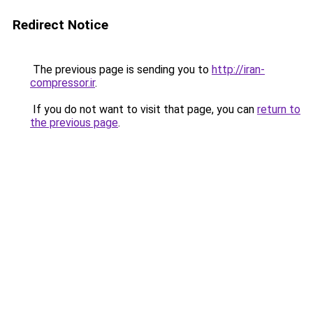
Redirect Notice
The previous page is sending you to
http://iran-
compressor.ir
.
If you do not want to visit that page, you can
return to
the previous page
.