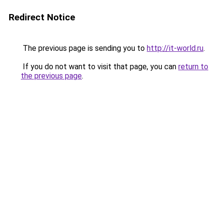
Redirect Notice
The previous page is sending you to
http://it-world.ru
.
If you do not want to visit that page, you can
return to
the previous page
.