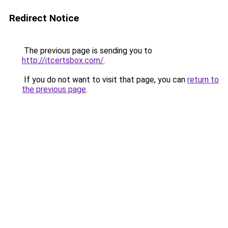
Redirect Notice
The previous page is sending you to
http://itcertsbox.com/
.
If you do not want to visit that page, you can
return to
the previous page
.