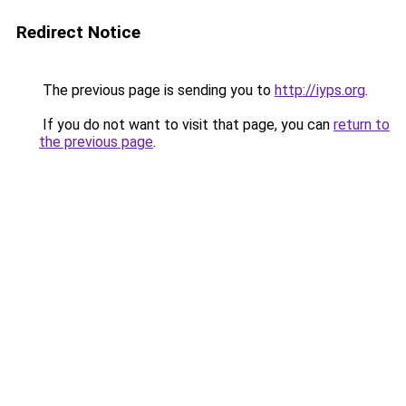
Redirect Notice
The previous page is sending you to
http://iyps.org
.
If you do not want to visit that page, you can
return to
the previous page
.