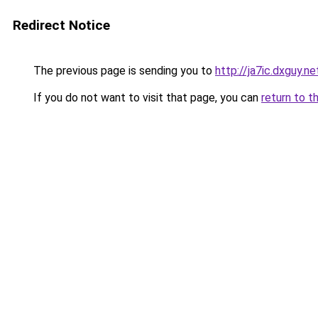
Redirect Notice
The previous page is sending you to
http://ja7ic.dxguy.ne
If you do not want to visit that page, you can
return to t