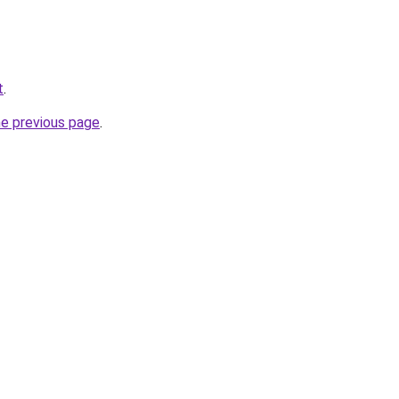
t
.
he previous page
.