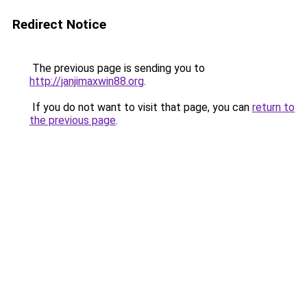
Redirect Notice
The previous page is sending you to
http://janjimaxwin88.org
.
If you do not want to visit that page, you can
return to
the previous page
.