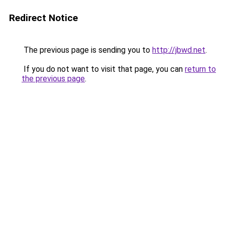
Redirect Notice
The previous page is sending you to
http://jbwd.net
.
If you do not want to visit that page, you can
return to
the previous page
.