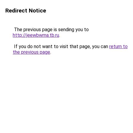
Redirect Notice
The previous page is sending you to
http://jeewbwma.tb.ru
.
If you do not want to visit that page, you can
return to
the previous page
.