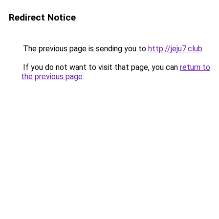
Redirect Notice
The previous page is sending you to
http://jeju7.club
.
If you do not want to visit that page, you can
return to
the previous page
.