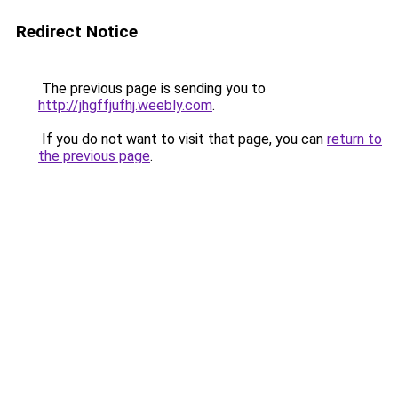
Redirect Notice
The previous page is sending you to
http://jhgffjufhj.weebly.com
.
If you do not want to visit that page, you can
return to
the previous page
.