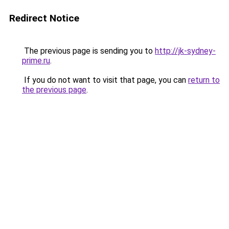
Redirect Notice
The previous page is sending you to
http://jk-sydney-
prime.ru
.
If you do not want to visit that page, you can
return to
the previous page
.