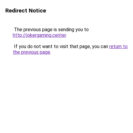
Redirect Notice
The previous page is sending you to
http://jokergaming.center
.
If you do not want to visit that page, you can
return to
the previous page
.