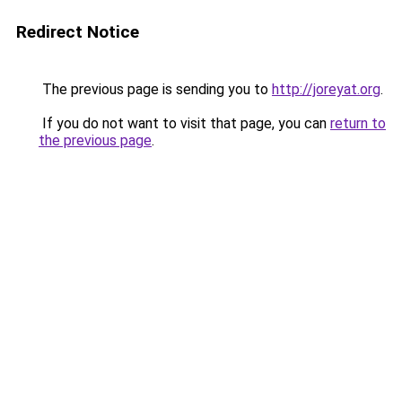
Redirect Notice
The previous page is sending you to
http://joreyat.org
.
If you do not want to visit that page, you can
return to
the previous page
.