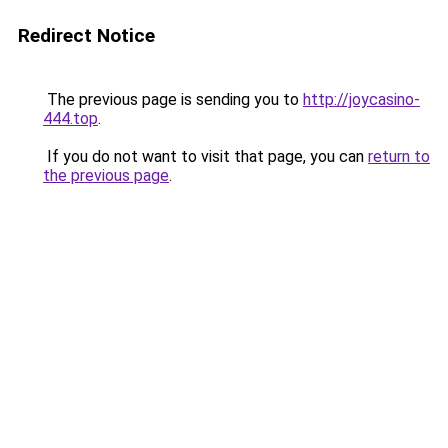
Redirect Notice
The previous page is sending you to
http://joycasino-
444.top
.
If you do not want to visit that page, you can
return to
the previous page
.