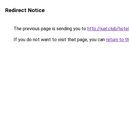
Redirect Notice
The previous page is sending you to
http://jual.club/hot
If you do not want to visit that page, you can
return to t