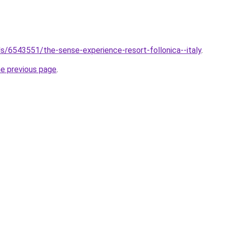
els/6543551/the-sense-experience-resort-follonica--italy
.
he previous page
.