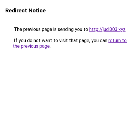
Redirect Notice
The previous page is sending you to
http://judi303.xyz
.
If you do not want to visit that page, you can
return to
the previous page
.