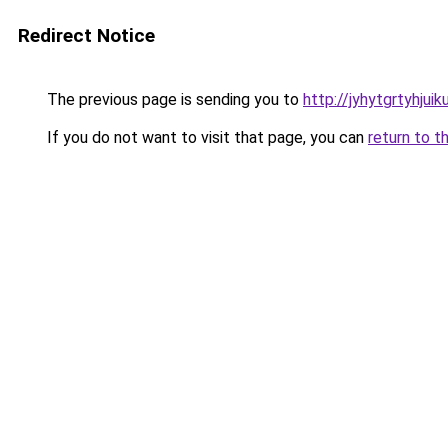
Redirect Notice
The previous page is sending you to
http://jyhytgrtyhjui
If you do not want to visit that page, you can
return to t