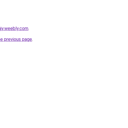
kujy.weebly.com
.
he previous page
.