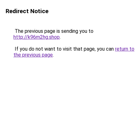
Redirect Notice
The previous page is sending you to
http://k96m2hg.shop
.
If you do not want to visit that page, you can
return to
the previous page
.