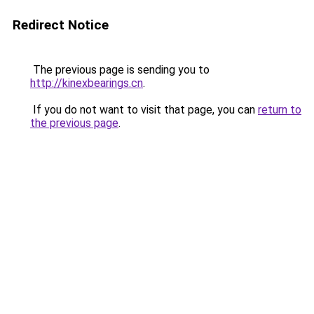
Redirect Notice
The previous page is sending you to
http://kinexbearings.cn
.
If you do not want to visit that page, you can
return to
the previous page
.