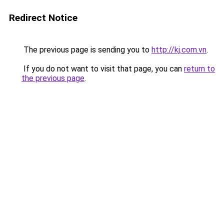
Redirect Notice
The previous page is sending you to
http://kj.com.vn
.
If you do not want to visit that page, you can
return to
the previous page
.