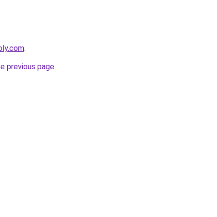
bly.com
.
he previous page
.