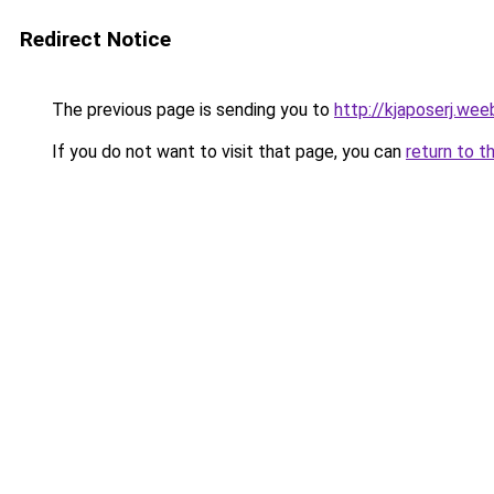
Redirect Notice
The previous page is sending you to
http://kjaposerj.wee
If you do not want to visit that page, you can
return to t