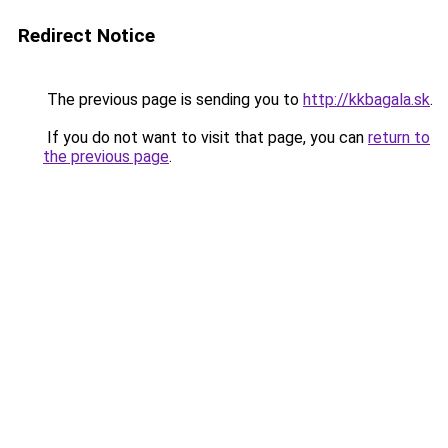
Redirect Notice
The previous page is sending you to
http://kkbagala.sk
.
If you do not want to visit that page, you can
return to
the previous page
.