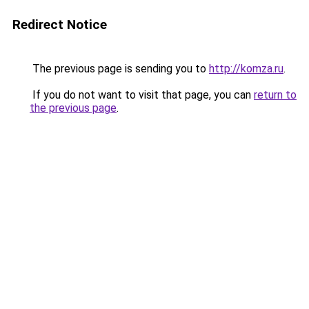
Redirect Notice
The previous page is sending you to
http://komza.ru
.
If you do not want to visit that page, you can
return to
the previous page
.