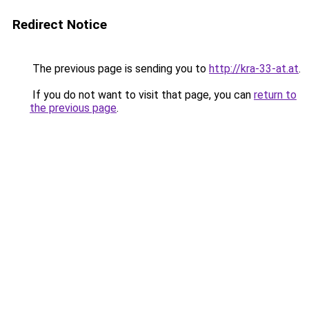
Redirect Notice
The previous page is sending you to
http://kra-33-at.at
.
If you do not want to visit that page, you can
return to
the previous page
.