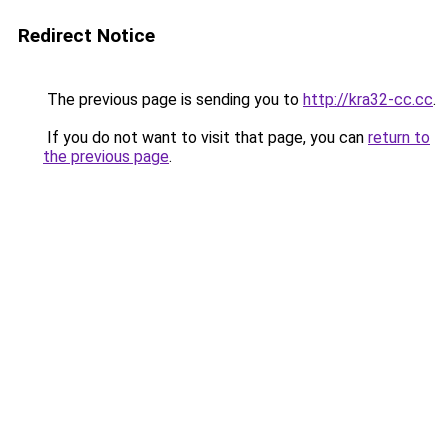
Redirect Notice
The previous page is sending you to
http://kra32-cc.cc
.
If you do not want to visit that page, you can
return to
the previous page
.